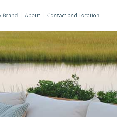
y Brand
About
Contact and Location