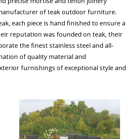
nd precise mortise and tenon joinery
 manufacturer of teak outdoor furniture.
ak, each piece is hand finished to ensure a
heir reputation was founded on teak, their
rate the finest stainless steel and all-
nation of quality material and
terior furnishings of exceptional style and