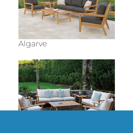
Algarve