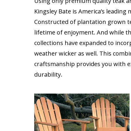
Using only premium quality teak a
Kingsley Bate is America’s leading
Constructed of plantation grown te
lifetime of enjoyment. And while t
collections have expanded to incorpo
weather wicker as well. This combi
craftsmanship provides you with ex
durability.