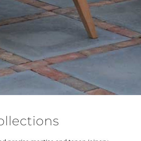
ollections