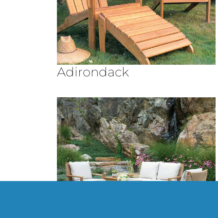
Adirondack