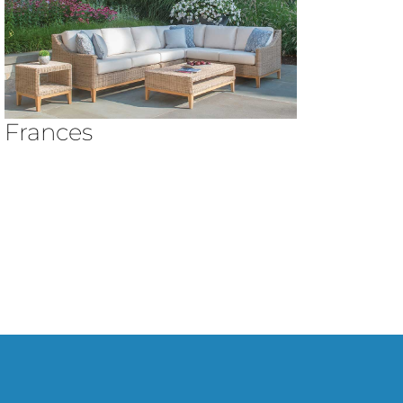
Frances