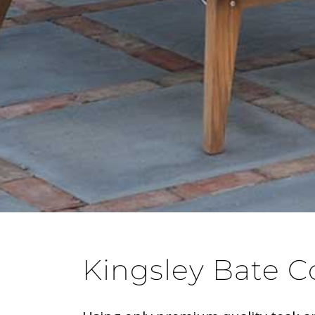
Kingsley Bate C