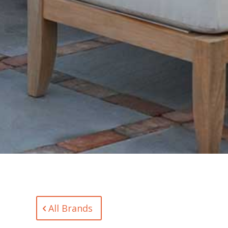
All Brands