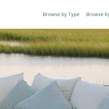
Browse by Type
Browse b